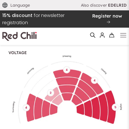
Language
Also discover
EDELRID
15% discount
for newsletter
Register now
registration
Filtern & Sortieren
Reset filter