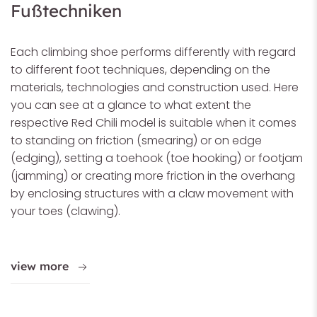
Fußtechniken
Each climbing shoe performs differently with regard
to different foot techniques, depending on the
materials, technologies and construction used. Here
you can see at a glance to what extent the
respective Red Chili model is suitable when it comes
to standing on friction (smearing) or on edge
(edging), setting a toehook (toe hooking) or footjam
(jamming) or creating more friction in the overhang
by enclosing structures with a claw movement with
your toes (clawing).
view more