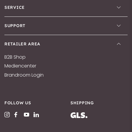
SERVICE
SUPPORT
RETAILER AREA
B2B Shop
Mediencenter
Brandroom Login
FOLLOW US
SHIPPING