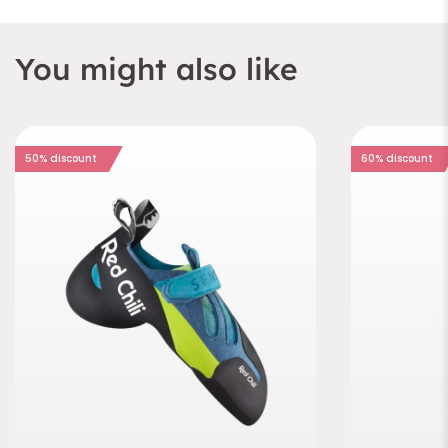
You might also like
50% discount
60% discount