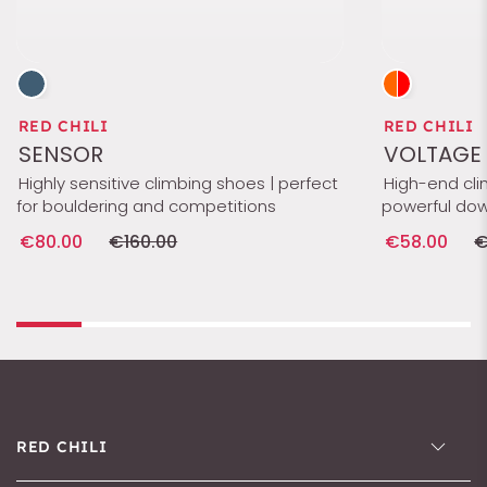
RED CHILI
RED CHILI
SENSOR
VOLTAGE 
Highly sensitive climbing shoes | perfect
High-end cli
for bouldering and competitions
powerful dow
€80.00
€160.00
€58.00
€
RED CHILI