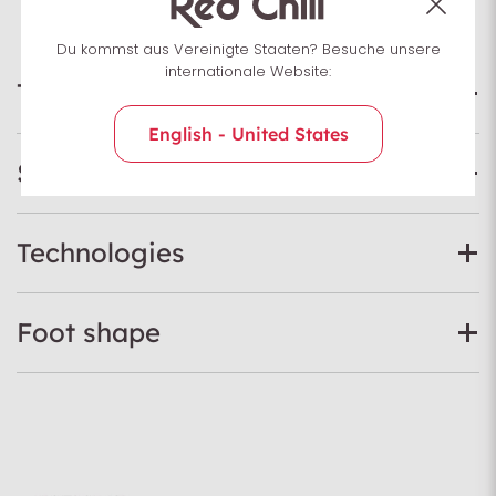
Du kommst aus Vereinigte Staaten? Besuche unsere
internationale Website:
Technical data
English - United States
Specifications
Technologies
Foot shape