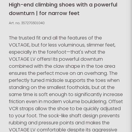
High-end climbing shoes with a powerful
downturn | for narrow feet
Art. no.
357270301040
The trusted fit and all the features of the
VOLTAGE, but for less voluminous, slimmer feet,
especially in the forefoot—that's what the
VOLTAGE LV offers! Its powerful downturn
combined with the claw shape in the toe area
ensures the perfect move on an overhang. The
perfectly tuned midsole supports the toes when
standing on the smallest footholds, but at the
same time is soft enough to significantly increase
friction even in modern volume bouldering. Offset
VCR straps allow the shoe to be quickly adjusted
to your foot. The sock-like shaft design prevents
rubbing and pressure points and makes the
VOLTAGE LV comfortable despite its aggressive