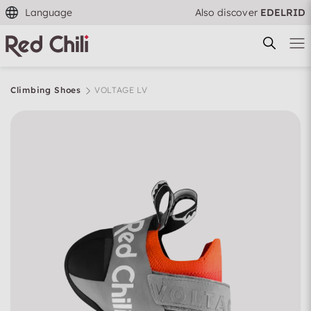
Language
Also discover
EDELRID
Climbing Shoes
VOLTAGE LV
Filtern & Sortieren
Reset filter