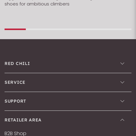
shoes for ambitious climbers
RED CHILI
SERVICE
SUPPORT
RETAILER AREA
B2B Shop