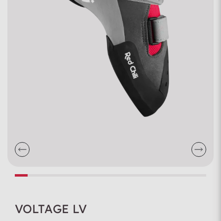
VOLTAGE LV