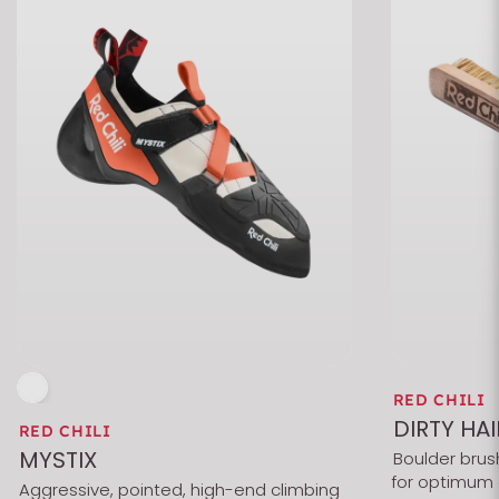
RED CHILI
DIRTY HAI
RED CHILI
MYSTIX
Boulder brush
for optimum 
Aggressive, pointed, high-end climbing