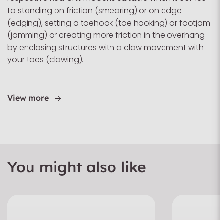
to standing on friction (smearing) or on edge
(edging), setting a toehook (toe hooking) or footjam
(jamming) or creating more friction in the overhang
by enclosing structures with a claw movement with
your toes (clawing).
View more
You might also like