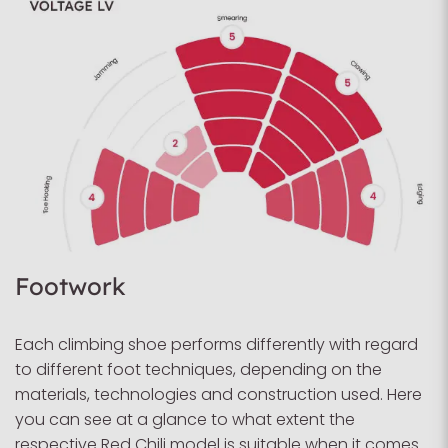
Footwork
Each climbing shoe performs differently with regard
to different foot techniques, depending on the
materials, technologies and construction used. Here
you can see at a glance to what extent the
respective Red Chili model is suitable when it comes