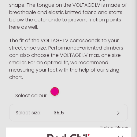
shape. The tongue on the VOLTAGE LV is made of
breathable and elastic knitted fabric and starts
below the outer ankle to prevent friction points
here as well.
The fit of the VOLTAGE LV corresponds to your
street shoe size. Performance-oriented climbers
can also choose the VOLTAGE LV max. one size
smaller. For an optimal fit, we recommend
measuring your feet with the help of our sizing
chart.
Select colour:
Select size:
35,5
Sizing Chart