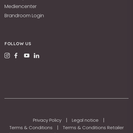
Mediencenter
Brandroom Login
FOLLOW US
|
|
Privacy Policy
Legal notice
|
Terms & Conditions
Terms & Conditions Retailer